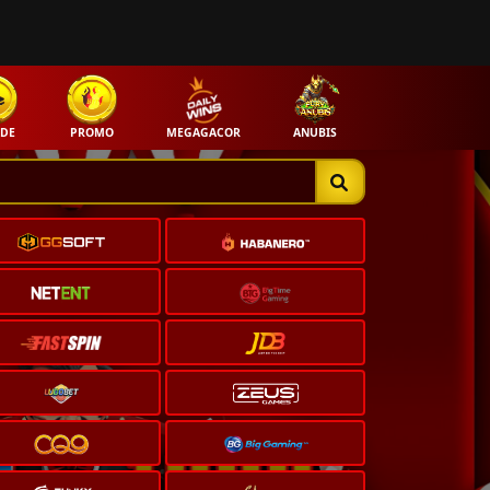
DE
PROMO
MEGAGACOR
ANUBIS