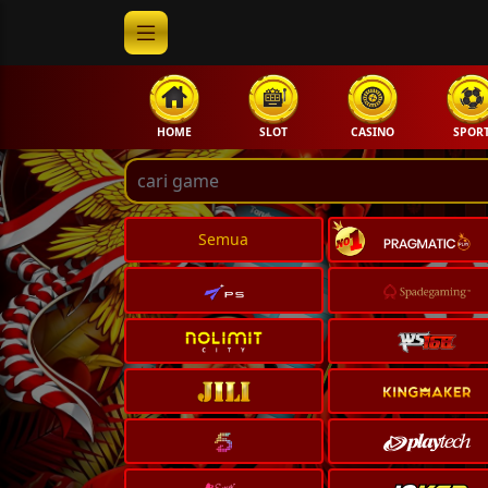
HOME
SLOT
CASINO
SPOR
Semua