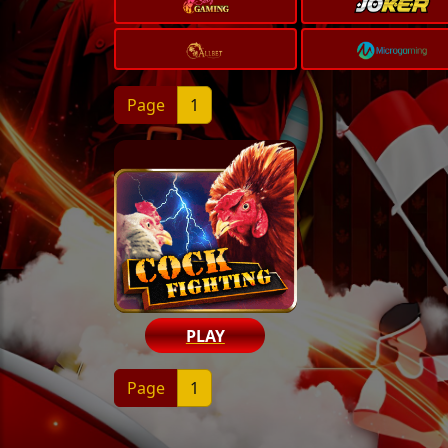
Page
1
PLAY
Page
1