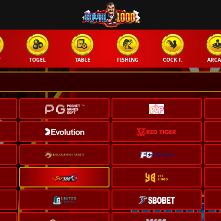
T
TOGEL
TABLE
FISHING
COCK F.
ARCA