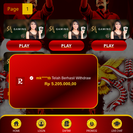
Page
1
PLAY
PLAY
PLAY
PLAY
mk****tb
Telah Berhasil Withdraw
Rp 5.205.000,00
Page
1
HOME
LOGIN
DAFTAR
PROMOSI
LIVE CHAT