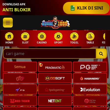
DOWNLOAD APK
KLIK DI SINI
ANTI BLOKIR
HOME
SLOT
CASINO
SPORT
TOGEL
TABLE
FISHI
Semua